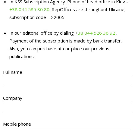
In KSS Subscription Agency. Phone of head office in Kiev –
+38 044 585 80 80
. RepOffices are throughout Ukraine,
subscription code – 22005.
In our editorial office by dialling
+38 044 526 36 92
.
Payment of the subscription is made by bank transfer.
Also, you can purchase at our place our previous
publications.
Full name
Company
Mobile phone