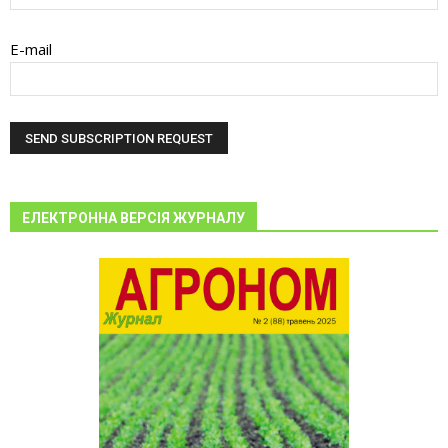
E-mail
ЕЛЕКТРОННА ВЕРСІЯ ЖУРНАЛУ