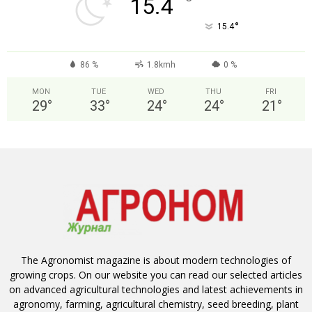
°
15.4
°
15.4
86 %
1.8kmh
0 %
MON
TUE
WED
THU
FRI
29
°
33
°
24
°
24
°
21
°
The Agronomist magazine is about modern technologies of
growing crops. On our website you can read our selected articles
on advanced agricultural technologies and latest achievements in
agronomy, farming, agricultural chemistry, seed breeding, plant