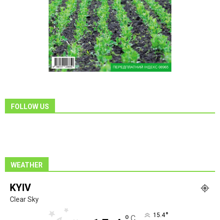
FOLLOW US
WEATHER
KYIV
Clear Sky
°
15.4
C