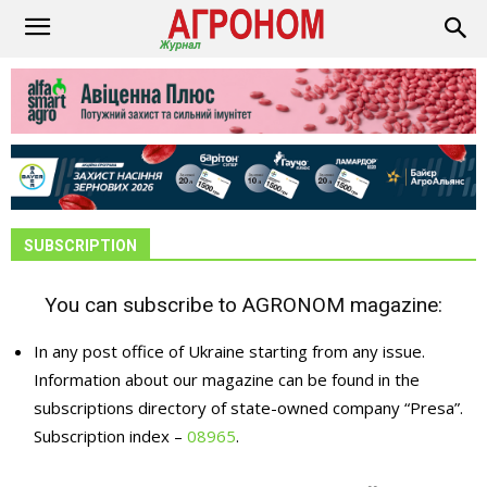
SUBSCRIPTION
You can subscribe to AGRONOM magazine:
In any post office of Ukraine starting from any issue.
Information about our magazine can be found in the
subscriptions directory of state-owned company “Presa”.
Subscription index –
08965
.